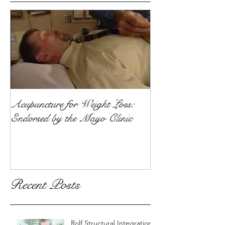
Acupuncture for Weight Loss:
Endorsed by the Mayo Clinic
Recent Posts
Rolf Structural Integration