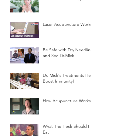
Laser Acupuncture Works!
Be Safe with Dry Needling
and See Dr.Mick
Dr. Mick's Treatments Help
Boost Immunity!
How Acupuncture Works
What The Heck Should I
Eat