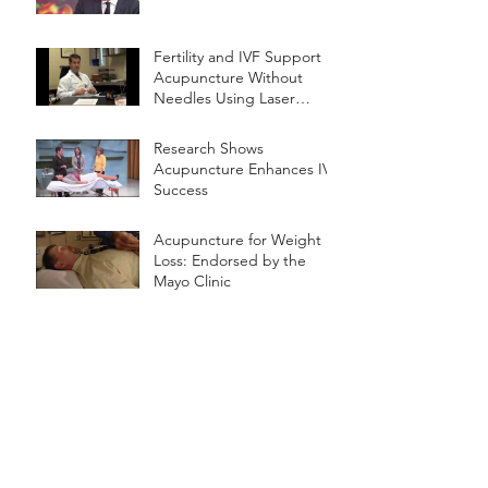
Fertility and IVF Support
Acupuncture Without
Needles Using Laser
Therapy
Research Shows
Acupuncture Enhances IVF
Success
Acupuncture for Weight
Loss: Endorsed by the
Mayo Clinic
The American Medical
Association Statement
Regarding Dry Needling
Archive