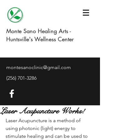
Monte Sano Healing Arts -
Huntsville's Wellness Center
montesanoclinic@gmail.com
(256) 701-3286
Laser Acupuncture Works!
Laser Acupuncture is a method of 
using photonic (light) energy to 
stimulate healing and can be used to 