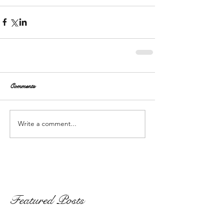
Comments
Write a comment...
Featured Posts