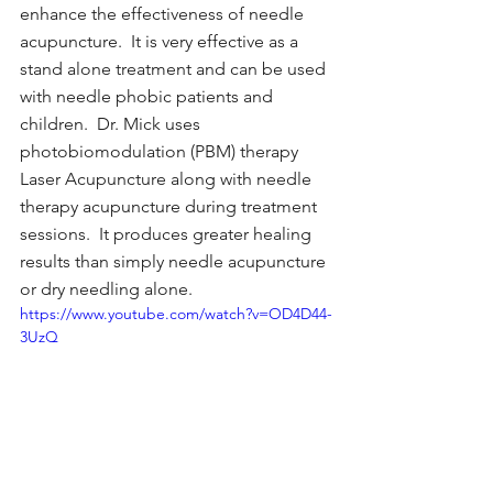
enhance the effectiveness of needle 
acupuncture.  It is very effective as a 
stand alone treatment and can be used 
with needle phobic patients and 
children.  Dr. Mick uses 
photobiomodulation (PBM) therapy 
Laser Acupuncture along with needle 
therapy acupuncture during treatment 
sessions.  It produces greater healing 
results than simply needle acupuncture 
or dry needling alone.
https://www.youtube.com/watch?v=OD4D44-
3UzQ